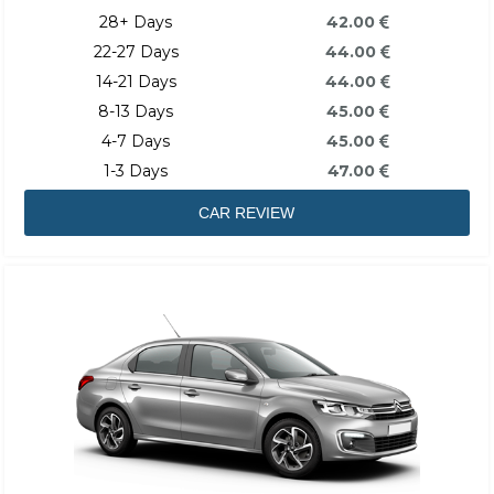
28+ Days
42.00
22-27 Days
44.00
14-21 Days
44.00
8-13 Days
45.00
4-7 Days
45.00
1-3 Days
47.00
CAR REVIEW