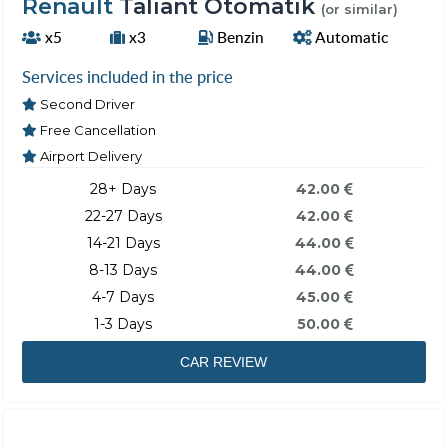
Renault
Taliant Otomatik
(or similar)
x5
x3
Benzin
Automatic
Services included in the price
Second Driver
Free Cancellation
Airport Delivery
28+ Days
42.00
22-27 Days
42.00
14-21 Days
44.00
8-13 Days
44.00
4-7 Days
45.00
1-3 Days
50.00
CAR REVIEW