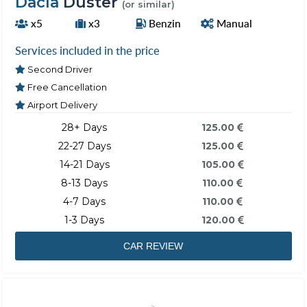
Dacia
Duster
(or similar)
x5
x3
Benzin
Manual
Services included in the price
Second Driver
Free Cancellation
Airport Delivery
28+ Days
125.00
22-27 Days
125.00
14-21 Days
105.00
8-13 Days
110.00
4-7 Days
110.00
1-3 Days
120.00
CAR REVIEW