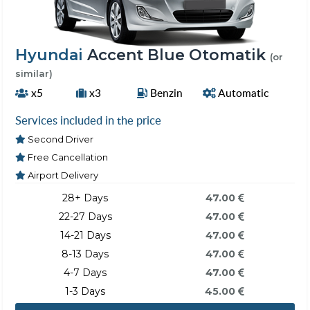
Hyundai
Accent Blue Otomatik
(or
similar)
x5
x3
Benzin
Automatic
Services included in the price
Second Driver
Free Cancellation
Airport Delivery
28+ Days
47.00
22-27 Days
47.00
14-21 Days
47.00
8-13 Days
47.00
4-7 Days
47.00
1-3 Days
45.00