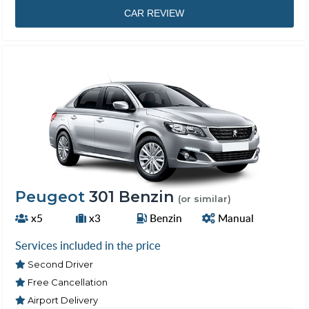
CAR REVIEW
Peugeot
301 Benzin
(or similar)
x5
x3
Benzin
Manual
Services included in the price
Second Driver
Free Cancellation
Airport Delivery