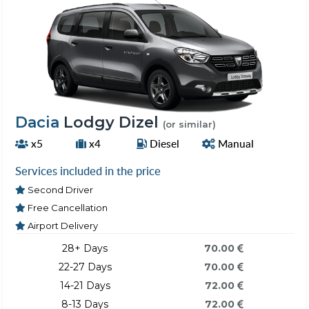
Dacia
Lodgy Dizel
(or similar)
x5
x4
Diesel
Manual
Services included in the price
Second Driver
Free Cancellation
Airport Delivery
28+ Days
70.00
22-27 Days
70.00
14-21 Days
72.00
8-13 Days
72.00