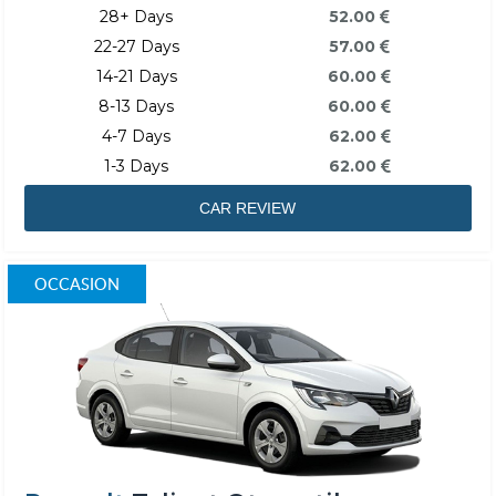
28+ Days
52.00
22-27 Days
57.00
14-21 Days
60.00
8-13 Days
60.00
4-7 Days
62.00
1-3 Days
62.00
CAR REVIEW
OCCASION