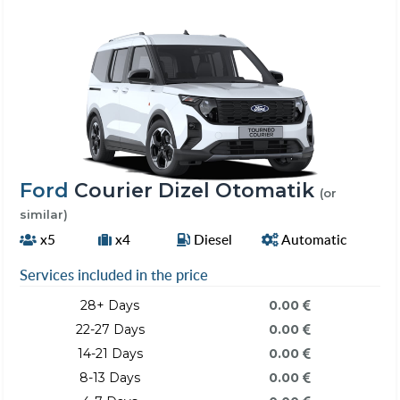
Ford
Courier Dizel Otomatik
(or
similar)
x5
x4
Diesel
Automatic
Services included in the price
28+ Days
0.00
22-27 Days
0.00
14-21 Days
0.00
8-13 Days
0.00