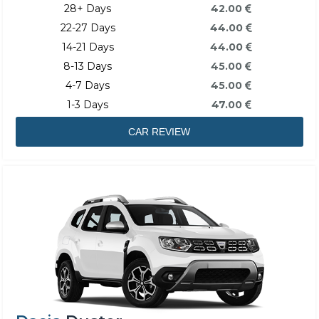
28+ Days
42.00
22-27 Days
44.00
14-21 Days
44.00
8-13 Days
45.00
4-7 Days
45.00
1-3 Days
47.00
CAR REVIEW