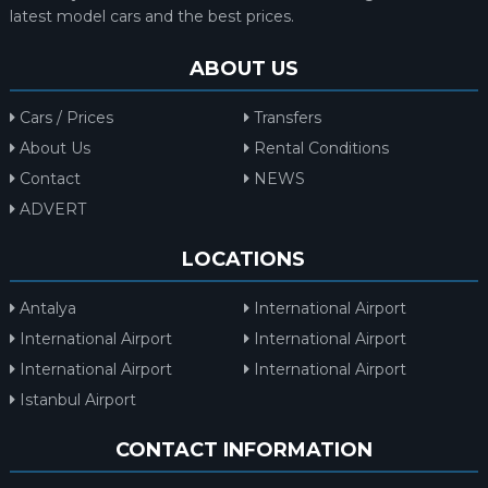
latest model cars and the best prices.
ABOUT US
Cars / Prices
Transfers
About Us
Rental Conditions
Contact
NEWS
ADVERT
LOCATIONS
Antalya
International Airport
International Airport
International Airport
International Airport
International Airport
Istanbul Airport
CONTACT INFORMATION