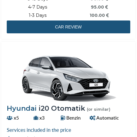
4-7 Days
95.00
1-3 Days
100.00
CAR REVIEW
Hyundai
i20 Otomatik
(or similar)
x5
x3
Benzin
Automatic
Services included in the price