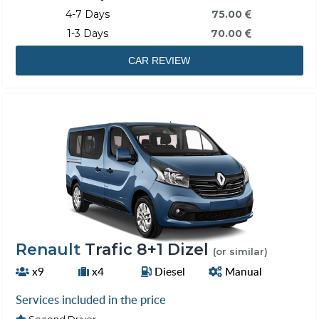
4-7 Days
75.00
1-3 Days
70.00
CAR REVIEW
Renault
Trafic 8+1 Dizel
(or similar)
x9
x4
Diesel
Manual
Services included in the price