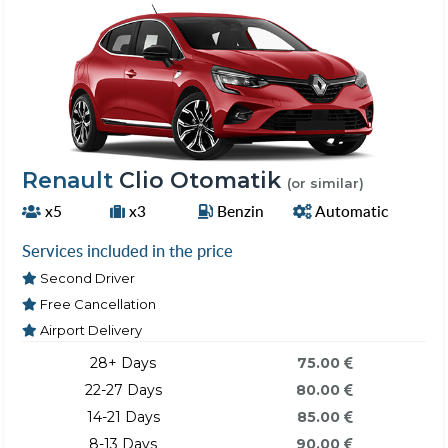
Renault
Clio Otomatik
(or similar)
x5
x3
Benzin
Automatic
Services included in the price
Second Driver
Free Cancellation
Airport Delivery
28+ Days
75.00
22-27 Days
80.00
14-21 Days
85.00
8-13 Days
90.00