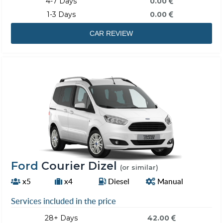
4-7 Days
0.00
1-3 Days
0.00
CAR REVIEW
Ford
Courier Dizel
(or similar)
x5
x4
Diesel
Manual
Services included in the price
28+ Days
42.00