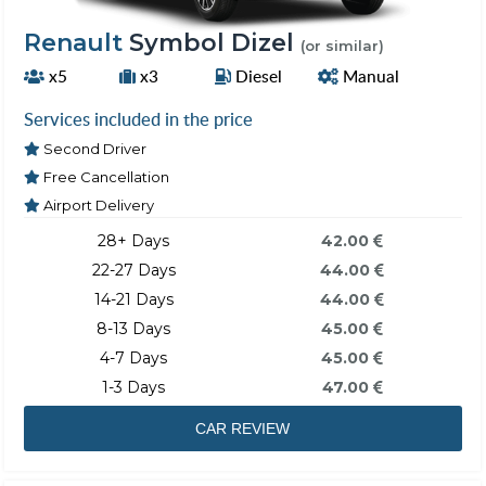
Renault
Symbol Dizel
(or similar)
x5
x3
Diesel
Manual
Services included in the price
Second Driver
Free Cancellation
Airport Delivery
28+ Days
42.00
22-27 Days
44.00
14-21 Days
44.00
8-13 Days
45.00
4-7 Days
45.00
1-3 Days
47.00
CAR REVIEW