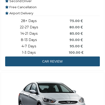
Second Driver
Free Cancellation
Airport Delivery
28+ Days
75.00
22-27 Days
80.00
14-21 Days
85.00
8-13 Days
90.00
4-7 Days
95.00
1-3 Days
100.00
CAR REVIEW