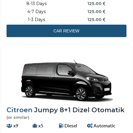
8-13 Days
125.00
4-7 Days
125.00
1-3 Days
125.00
CAR REVIEW
Citroen
Jumpy 8+1 Dizel Otomatik
(or similar)
x9
x5
Diesel
Automatic