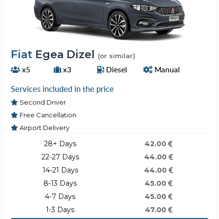
Fiat
Egea Dizel
(or similar)
x5
x3
Diesel
Manual
Services included in the price
Second Driver
Free Cancellation
Airport Delivery
28+ Days
42.00
22-27 Days
44.00
14-21 Days
44.00
8-13 Days
45.00
4-7 Days
45.00
1-3 Days
47.00