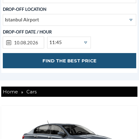
DROP-OFF LOCATION
Istanbul Airport
DROP-OFF DATE / HOUR
11:45
»
Home
Cars