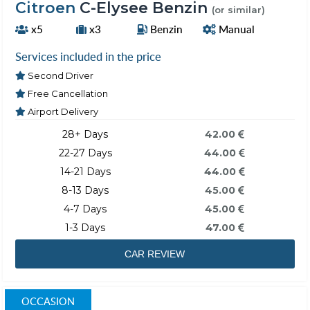
Citroen
C-Elysee Benzin
(or similar)
x5
x3
Benzin
Manual
Services included in the price
Second Driver
Free Cancellation
Airport Delivery
28+ Days
42.00
22-27 Days
44.00
14-21 Days
44.00
8-13 Days
45.00
4-7 Days
45.00
1-3 Days
47.00
CAR REVIEW
OCCASION