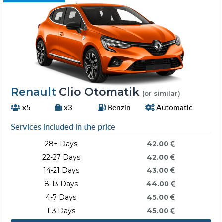
Renault
Clio Otomatik
(or similar)
x5
x3
Benzin
Automatic
Services included in the price
28+ Days
42.00
22-27 Days
42.00
14-21 Days
43.00
8-13 Days
44.00
4-7 Days
45.00
1-3 Days
45.00