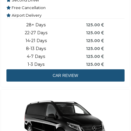
Second Driver
Free Cancellation
Airport Delivery
28+ Days
125.00
22-27 Days
125.00
14-21 Days
125.00
8-13 Days
125.00
4-7 Days
125.00
1-3 Days
125.00
CAR REVIEW