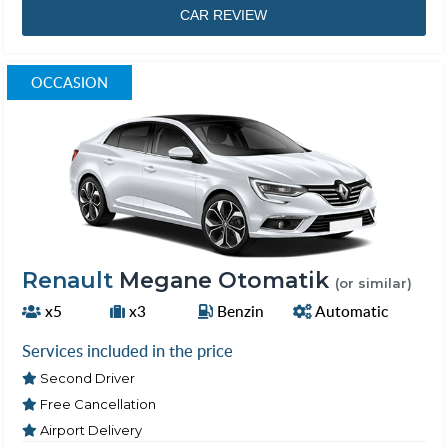
CAR REVIEW
OCCASION
Renault
Megane Otomatik
(or similar)
x5
x3
Benzin
Automatic
Services included in the price
Second Driver
Free Cancellation
Airport Delivery