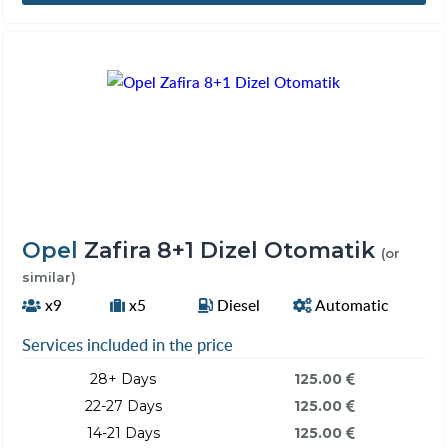
Opel
Zafira 8+1 Dizel Otomatik
(or
similar)
x9
x5
Diesel
Automatic
Services included in the price
28+ Days
125.00
22-27 Days
125.00
14-21 Days
125.00