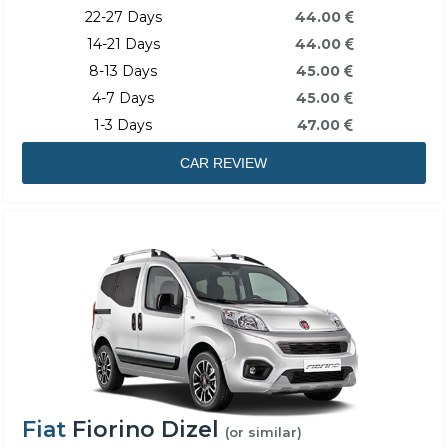
22-27 Days
44.00
14-21 Days
44.00
8-13 Days
45.00
4-7 Days
45.00
1-3 Days
47.00
CAR REVIEW
Fiat
Fiorino Dizel
(or similar)