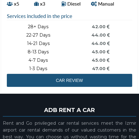
x5
x3
Diesel
Manual
Services included in the price
28+ Days
42.00
22-27 Days
44.00
14-21 Days
44.00
8-13 Days
45.00
4-7 Days
45.00
1-3 Days
47.00
CAR REVIEW
ADB RENT A CAR
Rent and Go privileged car rental services meet the Izmir
airport car rental demands of our valued customers in the
best way. You can choose us without wasting time for the