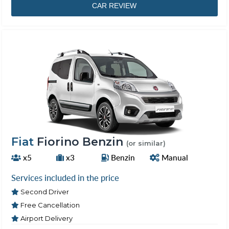
CAR REVIEW
Fiat
Fiorino Benzin
(or similar)
x5
x3
Benzin
Manual
Services included in the price
Second Driver
Free Cancellation
Airport Delivery