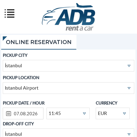
ONLINE RESERVATION
PICKUP CITY
İstanbul
PICKUP LOCATION
Istanbul Airport
PICKUP DATE / HOUR
CURRENCY
11:45
EUR
DROP-OFF CITY
İstanbul