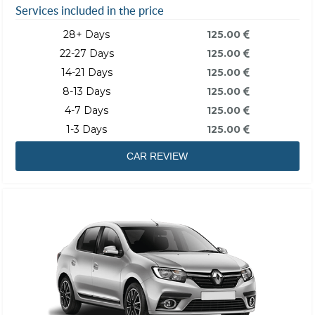
Services included in the price
28+ Days
125.00
22-27 Days
125.00
14-21 Days
125.00
8-13 Days
125.00
4-7 Days
125.00
1-3 Days
125.00
CAR REVIEW