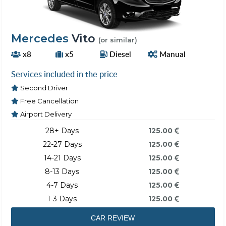
Mercedes
Vito
(or similar)
x8
x5
Diesel
Manual
Services included in the price
Second Driver
Free Cancellation
Airport Delivery
28+ Days
125.00
22-27 Days
125.00
14-21 Days
125.00
8-13 Days
125.00
4-7 Days
125.00
1-3 Days
125.00
CAR REVIEW